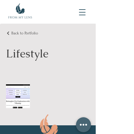
Back to Portfolio
Lifestyle