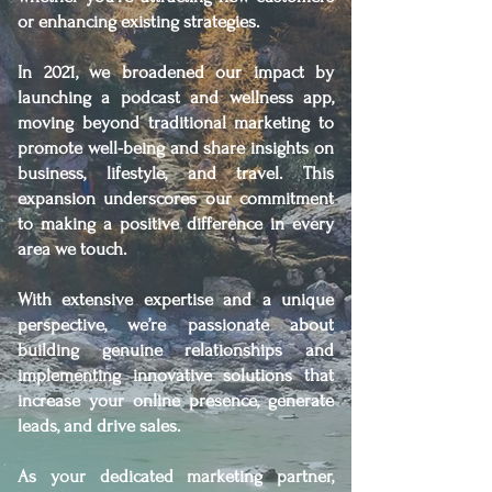
or enhancing existing strategies.
In 2021, we broadened our impact by
launching a podcast and wellness app,
moving beyond traditional marketing to
promote well-being and share insights on
business, lifestyle, and travel. This
expansion underscores our commitment
to making a positive difference in every
area we touch.
With extensive expertise and a unique
perspective, we’re passionate about
building genuine relationships and
implementing innovative solutions that
increase your online presence, generate
leads, and drive sales.
As your dedicated marketing partner,