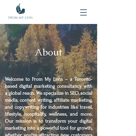
About
Welcome to From My Lens – a Toronto-
based digital marketing consultancy with
a global reach. We specialize in SEO, social
media, content writing, affiliate marketing,
and copywriting for industries like travel,
lifestyle, hospitality, wellness, and more.
Our mission is to transform your digital
marketing into a powerful tool for growth,
whether you're attracting new customers