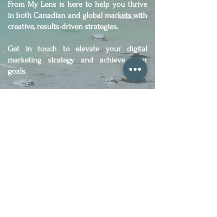
From My Lens is here to help you thrive
in both Canadian and global markets with
creative, results-driven strategies.
Get in touch to elevate your digital
marketing strategy and achieve your
goals.
Let´s Work Together!